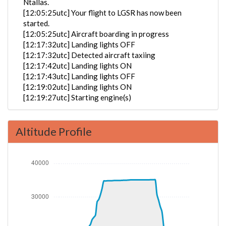
Ntallas.
[12:05:25utc] Your flight to LGSR has now been
started.
[12:05:25utc] Aircraft boarding in progress
[12:17:32utc] Landing lights OFF
[12:17:32utc] Detected aircraft taxiing
[12:17:42utc] Landing lights ON
[12:17:43utc] Landing lights OFF
[12:19:02utc] Landing lights ON
[12:19:27utc] Starting engine(s)
[12:21:08utc] FLAPS 1
[12:21:08utc] FLAPS 2
Altitude Profile
[12:21:16utc] FLAPS 3
[12:22:17utc] Landing lights OFF
[12:24:43utc] Landing lights ON
[12:26:04utc] Detected take-off roll, WIND
190/10kt
[12:26:33utc] Departing EKCH, IAS 175kt, G-force
1.1g, pitch -4.53deg, bank 0.37deg, VS 52fpm, HDG
222deg
[12:26:33utc] Gear UP, IAS 177kt, GS 167kt, ALT 30ft
[12:26:55utc] Aircraft climbing, IAS 184kt, GS 167kt,