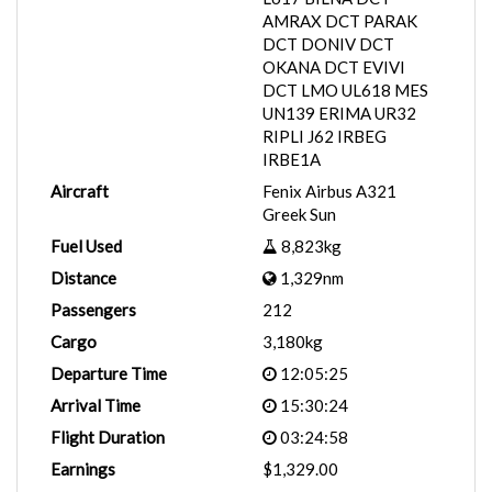
AMRAX DCT PARAK
DCT DONIV DCT
OKANA DCT EVIVI
DCT LMO UL618 MES
UN139 ERIMA UR32
RIPLI J62 IRBEG
IRBE1A
Aircraft
Fenix Airbus A321
Greek Sun
Fuel Used
8,823kg
Distance
1,329nm
Passengers
212
Cargo
3,180kg
Departure Time
12:05:25
Arrival Time
15:30:24
Flight Duration
03:24:58
Earnings
$1,329.00