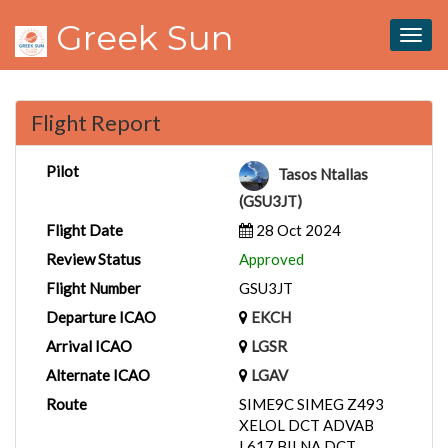
Greek Sun
Togg
navig
Flight Report
Pilot
Tasos Ntallas
(GSU3JT)
Flight Date
28 Oct 2024
Review Status
Approved
Flight Number
GSU3JT
Departure ICAO
EKCH
Arrival ICAO
LGSR
Alternate ICAO
LGAV
Route
SIME9C SIMEG Z493
XELOL DCT ADVAB
L617 BILNA DCT