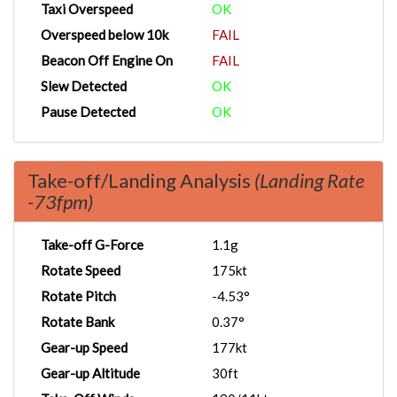
Taxi Overspeed
OK
Overspeed below 10k
FAIL
Beacon Off Engine On
FAIL
Slew Detected
OK
Pause Detected
OK
Take-off/Landing Analysis
(Landing Rate
-73fpm)
Take-off G-Force
1.1g
Rotate Speed
175kt
Rotate Pitch
-4.53°
Rotate Bank
0.37°
Gear-up Speed
177kt
Gear-up Altitude
30ft