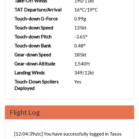
Take-Off Winds
190/11kt
TAT Departure/Arrival
16°C/19°C
Touch-down G-Force
0.99g
Touch-down Speed
135kt
Touch-down Pitch
-3.65°
Touch-down Bank
0.48°
Gear-down Speed
185kt
Gear-down Altitude
1,540ft
Landing Winds
349/12kt
Touch-Down Spoilers
Yes
Deployed
Flight Log
[12:04:39utc] You have successfully logged in Tasos