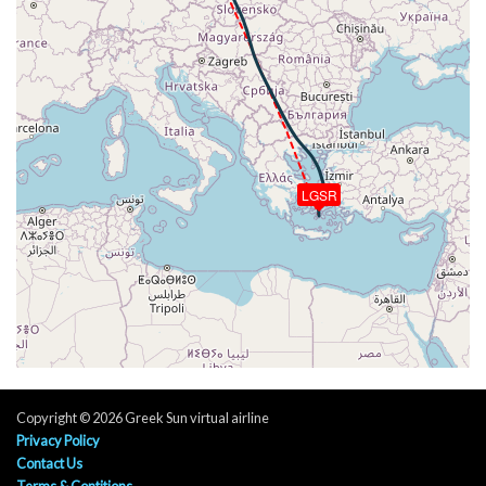
[15:15:04utc] Aircraft descending, ALT 17230ft, IAS
301kt, GS 400kt, HDG 191deg, VS -999fpm, TAT
9deg, WIND 343/18kt
[15:18:57utc] Spoilers DEPLOYED, IAS 294kt, ALT
10010ft
[15:18:59utc] Landing lights ON, ALT 9990ft
[15:20:16utc] Spoilers RETRACTED , IAS 250kt, ALT
8040ft
[15:21:23utc] Spoilers DEPLOYED, IAS 265kt, ALT
LGSR
5950ft
[15:21:27utc] Spoilers RETRACTED , IAS 265kt, ALT
5820ft
[15:21:32utc] Spoilers DEPLOYED, IAS 262kt, ALT
5640ft
[15:22:41utc] Spoilers RETRACTED , IAS 228kt, ALT
3340ft
[15:23:42utc] Spoilers DEPLOYED, IAS 233kt, ALT
1740ft
Copyright © 2026 Greek Sun virtual airline
[15:23:45utc] FLAPS 1, IAS 229kt
Privacy Policy
[15:24:05utc] Spoilers RETRACTED , IAS 202kt, ALT
Contact Us
1530ft