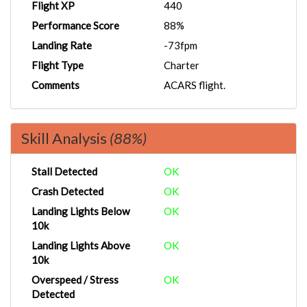
Flight XP
440
Performance Score
88%
Landing Rate
-73fpm
Flight Type
Charter
Comments
ACARS flight.
Skill Analysis
(88%)
Stall Detected
OK
Crash Detected
OK
Landing Lights Below
OK
10k
Landing Lights Above
OK
10k
Overspeed / Stress
OK
Detected