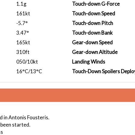
1.1g
Touch-down G-Force
161kt
Touch-down Speed
-5.7°
Touch-down Pitch
3.47°
Touch-down Bank
165kt
Gear-down Speed
310ft
Gear-down Altitude
050/10kt
Landing Winds
16°C/13°C
Touch-Down Spoilers Deplo
 in Antonis Fousteris.
 been started.
ss