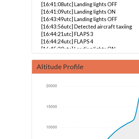
[16:41:08utc] Landing lights OFF
[16:41:09utc] Landing lights ON
[16:43:49utc] Landing lights OFF
[16:43:56utc] Detected aircraft taxiing
[16:44:21utc] FLAPS 3
[16:44:24utc] FLAPS 4
[16:45:20utc] Landing lights ON
[16:45:29utc] Starting engine(s)
[16:49:00utc] Detected take-off roll, WI
Altitude Profile
[16:49:26utc] Departing LGAV, IAS 161kt,
[16:49:29utc] Gear UP, IAS 165kt, GS 157
[16:49:34utc] Aircraft at 480ft, IAS 17
[16:49:47utc] FLAPS 3, IAS 162kt
[16:49:49utc] Aircraft climbing, IAS 16
[16:50:07utc] FLAPS 2, IAS 163kt
[16:50:09utc] FLAPS 1, IAS 164kt
[16:50:18utc] FLAPS UP, IAS 171kt
[16:53:17utc] Landing lights OFF, ALT 10
[16:57:44utc] Aircraft at 18650ft, IAS 