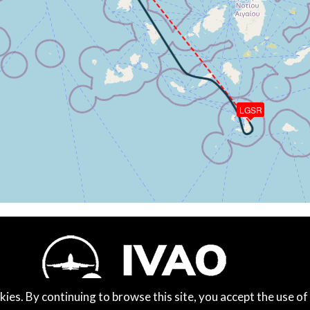
90ft, IAS 123kt, GS 121kt, HDG 338deg, VS -110fpm, TAT 1
 of -101fpm, touchdown speed 121kt, G-force 1.05g, pitch -
LGSR
kies. By continuing to browse this site, you accept the use of