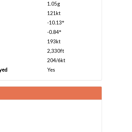
1.05g
121kt
-10.13°
-0.84°
193kt
2,330ft
204/6kt
yed
Yes