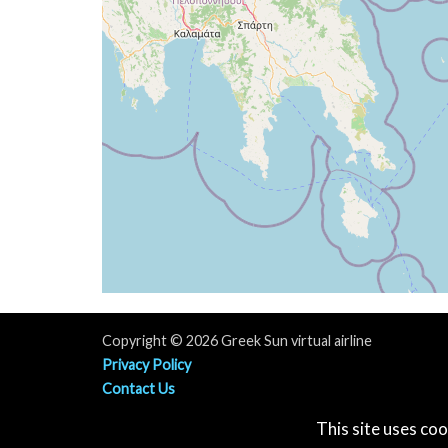
[17:19:38utc] Aircraft descending, ALT 
[17:19:40utc] Landed with a landing rate
[17:19:41utc] Spoilers DEPLOYED
[17:19:50utc] FLAPS 4
[17:19:53utc] FLAPS 3
[17:20:00utc] Aircraft taxiing to the ramp
[17:20:01utc] FLAPS 2
[17:20:03utc] FLAPS 1
[17:20:12utc] FLAPS UP
[17:21:36utc] Landing lights OFF
[17:21:56utc] Spoilers RETRACTED
[17:23:57utc] Landing lights ON
[17:24:20utc] Engine(s) shutdown
[17:24:20utc] Aircraft parked
Copyright © 2026 Greek Sun virtual airline
Privacy Policy
Contact Us
Terms & Contitions
This site uses coo