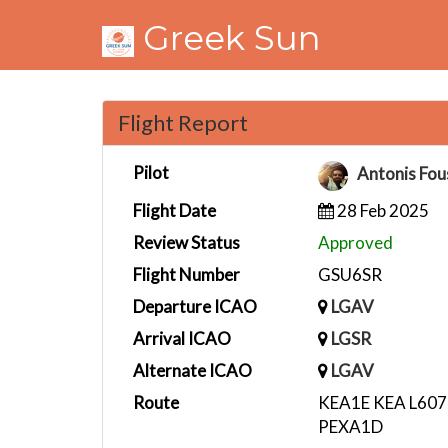
Greek Sun
Flight Report
Pilot
Antonis Fou
Flight Date
28 Feb 2025
Review Status
Approved
Flight Number
GSU6SR
Departure ICAO
LGAV
Arrival ICAO
LGSR
Alternate ICAO
LGAV
Route
KEA1E KEA L607
PEXA1D