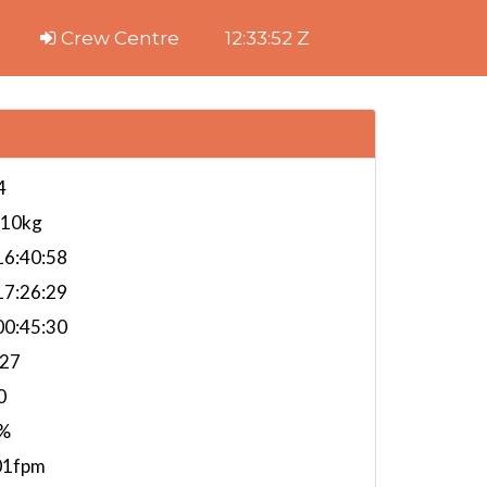
Crew Centre
12:33:53 Z
4
610kg
6:40:58
7:26:29
0:45:30
.27
0
%
01fpm