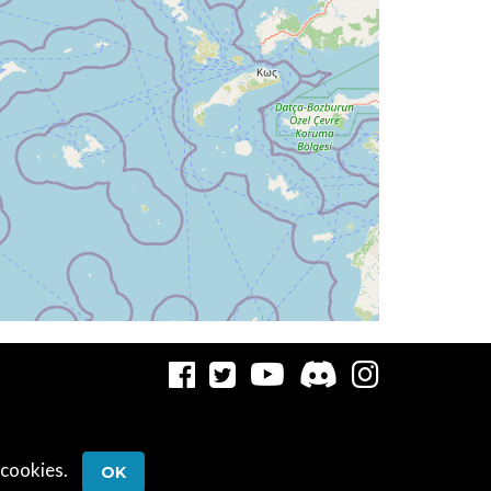
5deg, WIND 280/5kt
10.13deg, bank -0.84deg
 cookies.
OK