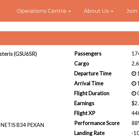
Home
Operations Centre
About Us
Join
Passengers
17
steris (GSU6SR)
Cargo
2,
Departure Time
1
Arrival Time
1
Flight Duration
0
Earnings
$2
Flight XP
44
Performance Score
88
 NETIS B34 PEXAN
Landing Rate
-1