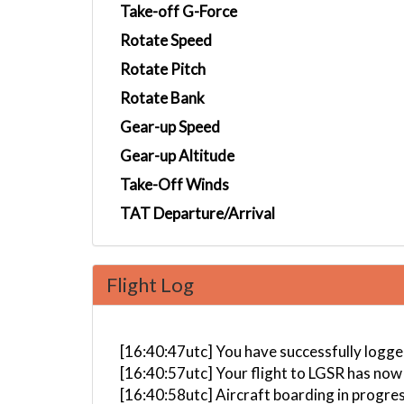
Take-off G-Force
Rotate Speed
Rotate Pitch
Rotate Bank
Gear-up Speed
Gear-up Altitude
Take-Off Winds
TAT Departure/Arrival
Flight Log
[16:40:47utc] You have successfully logged
[16:40:57utc] Your flight to LGSR has now
[16:40:58utc] Aircraft boarding in progre