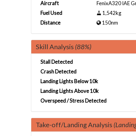
Aircraft
FenixA320 IAE G
Fuel Used
1,542kg
Distance
150nm
Skill Analysis
(88%)
Stall Detected
Crash Detected
Landing Lights Below 10k
Landing Lights Above 10k
Overspeed / Stress Detected
Take-off/Landing Analysis
(Landin