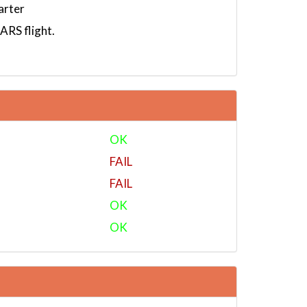
arter
RS flight.
OK
FAIL
FAIL
OK
OK