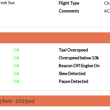
reek Sun
Flight Type
Ch
Comments
ACA
OK
Taxi Overspeed
OK
Overspeed below 10k
OK
Beacon Off Engine On
OK
Slew Detected
OK
Pause Detected
g Rate -101fpm)