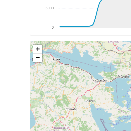
[17:04:49utc] Aircraft descending, ALT 
[17:04:53utc] Spoilers DEPLOYED, IAS 28
[17:04:53utc] Spoilers RETRACTED , IAS 
[17:08:18utc] Landing lights ON, ALT 105
[17:12:42utc] FLAPS 1, IAS 230kt
[17:15:21utc] FLAPS 2, IAS 198kt
+
[17:15:25utc] Gear DOWN, IAS 193kt, GS
[17:15:28utc] FLAPS 3, IAS 191kt
−
[17:15:34utc] Aircraft climbing, IAS 17
[17:15:53utc] Aircraft descending, ALT 
[17:16:51utc] FLAPS 4, IAS 142kt
[17:16:52utc] FLAPS FULL, IAS 142kt
[17:17:25utc] Aircraft at 1610ft, IAS 1
[17:17:28utc] Aircraft climbing, IAS 13
[17:17:33utc] Aircraft at 1620ft, IAS 1
[17:17:42utc] Aircraft descending, ALT 
[17:17:58utc] Aircraft at 1580ft, IAS 1
[17:18:08utc] On approach, IAS 140, VS 