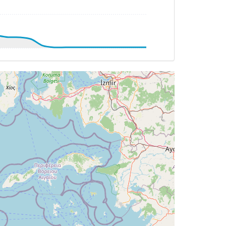
AT -6deg, WIND 238/18kt
G 169deg, TAT 13deg, WIND 213/7kt
T 12deg, WIND 212/8kt
G 079deg, TAT 13deg, WIND 200/6kt
T 13deg, WIND 210/6kt