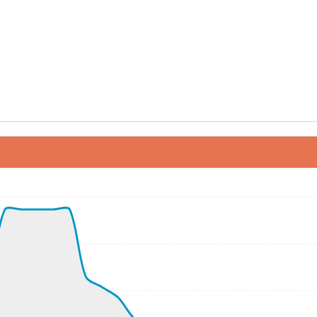
ND 050/9kt
 G-force 1.1g, pitch -5.7deg, bank 3.47deg, VS -13fpm, HD
kt, ALT 310ft
0kt, GS 159kt, HDG 037deg, TAT 17deg, WIND 049/10kt
0kt, GS 159kt, VS 2644fpm, ALT 1180ft, PITCH -13.6deg, 
030ft
300kt, GS 383kt, HDG 174deg, TAT -5deg, WIND 225/14kt