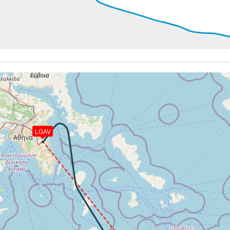
18600ft, IAS 294kt, GS 383kt, HDG 151deg, VS -556fpm, T
6kt, ALT 18560ft
288kt, ALT 18560ft
80ft
 194kt, ALT 2330ft
9kt, GS 179kt, VS 133fpm, ALT 2350ft, PITCH -5.18deg, HD
2330ft, IAS 153kt, GS 154kt, HDG 168deg, VS -349fpm, TA
LGAV
38kt, GS 146kt, HDG 082deg, TAT 13deg, WIND 209/7kt
9kt, GS 146kt, VS 103fpm, ALT 1620ft, PITCH -5.44deg, HD
38kt, GS 146kt, HDG 073deg, TAT 13deg, WIND 217/5kt
1600ft, IAS 138kt, GS 146kt, HDG 061deg, VS -129fpm, TA
40kt, GS 146kt, HDG 060deg, TAT 13deg, WIND 198/4kt
-736fpm, ALT 1500ft, pitch -2.27deg, HDG 049deg