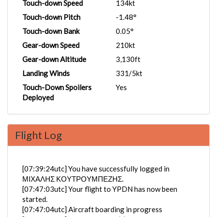
Touch-down Speed
134kt
Touch-down Pitch
-1.48°
Touch-down Bank
0.05°
Gear-down Speed
210kt
Gear-down Altitude
3,130ft
Landing Winds
331/5kt
Touch-Down Spoilers
Yes
Deployed
Flight Log
[07:39:24utc] You have successfully logged in
ΜΙΧΑΛΗΣ ΚΟΥΤΡΟΥΜΠΕΖΗΣ.
[07:47:03utc] Your flight to YPDN has now been
started.
[07:47:04utc] Aircraft boarding in progress