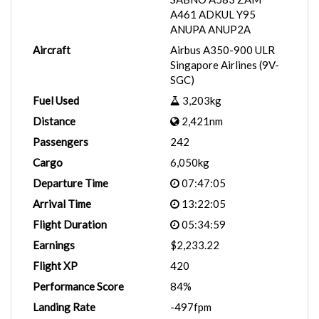
A461 ADKUL Y95
ANUPA ANUP2A
Aircraft
Airbus A350-900 ULR
Singapore Airlines (9V-
SGC)
Fuel Used
3,203kg
Distance
2,421nm
Passengers
242
Cargo
6,050kg
Departure Time
07:47:05
Arrival Time
13:22:05
Flight Duration
05:34:59
Earnings
$2,233.22
Flight XP
420
Performance Score
84%
Landing Rate
-497fpm