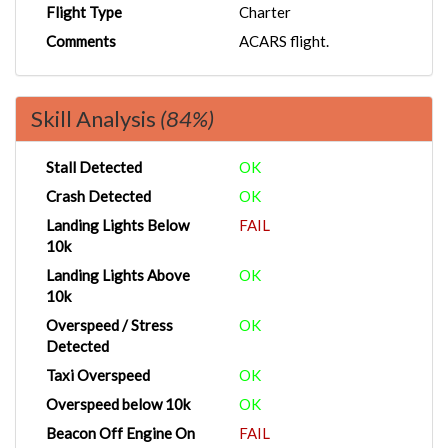
Flight Type
Charter
Comments
ACARS flight.
Skill Analysis
(84%)
Stall Detected
OK
Crash Detected
OK
Landing Lights Below
FAIL
10k
Landing Lights Above
OK
10k
Overspeed / Stress
OK
Detected
Taxi Overspeed
OK
Overspeed below 10k
OK
Beacon Off Engine On
FAIL