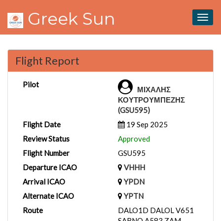
Greek Sun
Togg
navig
Flight Report
Pilot
ΜΙΧΑΛΗΣ
ΚΟΥΤΡΟΥΜΠΕΖΗΣ
(GSU595)
Flight Date
19 Sep 2025
Review Status
Approved
Flight Number
GSU595
Departure ICAO
VHHH
Arrival ICAO
YPDN
Alternate ICAO
YPTN
Route
DALO1D DALOL V651
SABNO A583 ZAM