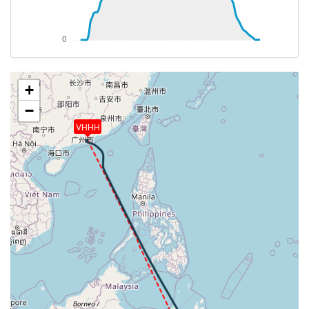
[08:09:22utc] Aircraft descending, ALT 9210ft, IAS
242kt, GS 303kt, HDG 141deg, VS -924fpm, TAT
23deg, WIND 332/19kt
[08:09:38utc] Landing lights OFF, ALT 9090ft
[08:09:57utc] Aircraft at 9080ft, IAS 240kt, GS
299kt, HDG 130deg, TAT 23deg, WIND 331/20kt
+
[08:10:16utc] Aircraft climbing, IAS 239kt, GS 295kt,
−
VS 729fpm, ALT 9150ft, PITCH -4.77deg, HDG
VHHH
102deg, TAT 23deg, WIND 329/20kt
[08:44:52utc] Aircraft at 40510ft, IAS 265kt, GS
482kt, HDG 151deg, TAT -19deg, WIND 122/14kt
[12:53:07utc] Aircraft descending, ALT 40130ft, IAS
263kt, GS 496kt, HDG 178deg, VS -2379fpm, TAT
-22deg, WIND 060/22kt
[13:07:59utc] Landing lights ON, ALT 9800ft
[13:08:01utc] Landing lights OFF, ALT 9740ft
[13:08:04utc] Landing lights ON, ALT 9630ft
[13:09:08utc] FLAPS 1, IAS 211kt
[13:09:10utc] FLAPS 2, IAS 211kt
[13:12:20utc] FLAPS 3, IAS 211kt
[13:12:32utc] Gear DOWN, IAS 210kt, GS 225kt, ALT