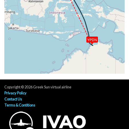
3130ft
[13:13:20utc] FLAPS FULL, IAS 187kt
[13:14:27utc] On approach, IAS 135, VS -804fpm,
ALT 1610ft, pitch -2.16deg, HDG 290deg
[13:16:37utc] Landed with a landing rate of -497fpm,
touchdown speed 134kt, G-force 1.16g, pitch
-1.48deg, bank 0.05deg
YPDN
[13:16:41utc] Spoilers DEPLOYED
[13:17:00utc] Aircraft taxiing to the ramp
[13:17:50utc] FLAPS UP
[13:19:46utc] Spoilers RETRACTED
[13:20:19utc] Engine(s) shutdown
[13:20:19utc] Aircraft parked
Copyright © 2026 Greek Sun virtual airline
Privacy Policy
Contact Us
Terms & Contitions