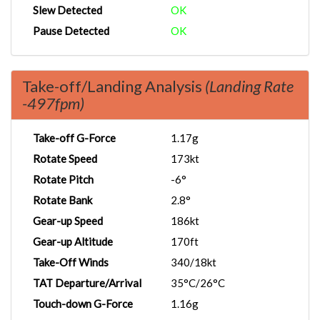
Slew Detected
OK
Pause Detected
OK
Take-off/Landing Analysis
(Landing Rate
-497fpm)
Take-off G-Force
1.17g
Rotate Speed
173kt
Rotate Pitch
-6°
Rotate Bank
2.8°
Gear-up Speed
186kt
Gear-up Altitude
170ft
Take-Off Winds
340/18kt
TAT Departure/Arrival
35°C/26°C
Touch-down G-Force
1.16g