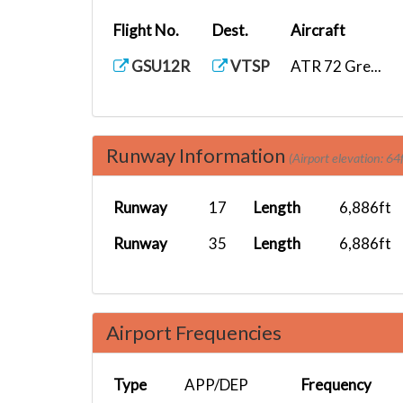
Flight No.
Dest.
Aircraft
GSU12R
VTSP
ATR 72 Gre...
Runway Information
(Airport elevation: 64f
Runway
17
Length
6,886ft
Runway
35
Length
6,886ft
Airport Frequencies
Type
APP/DEP
Frequency