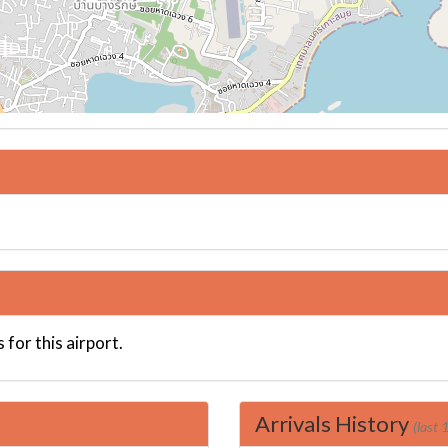
 for this airport.
Arrivals History
(last