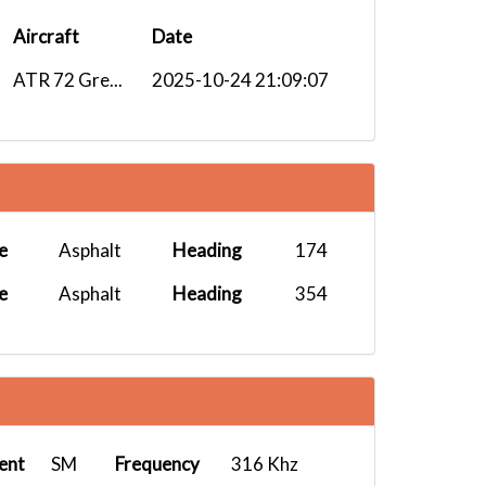
Aircraft
Date
ATR 72 Gre...
2025-10-24 21:09:07
e
Asphalt
Heading
174
e
Asphalt
Heading
354
ent
SM
Frequency
316 Khz