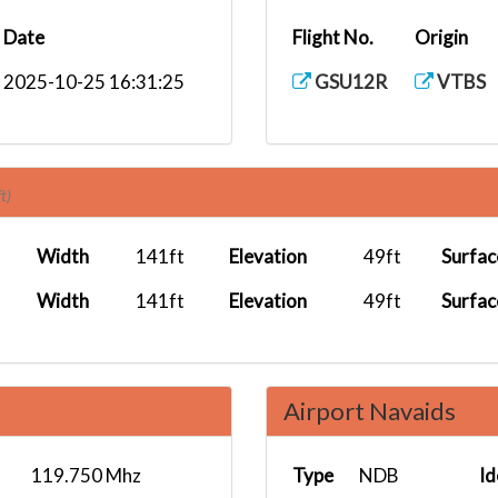
Date
Flight No.
Origin
2025-10-25 16:31:25
GSU12R
VTBS
t)
Width
141ft
Elevation
49ft
Surfac
Width
141ft
Elevation
49ft
Surfac
Airport Navaids
119.750 Mhz
Type
NDB
Id