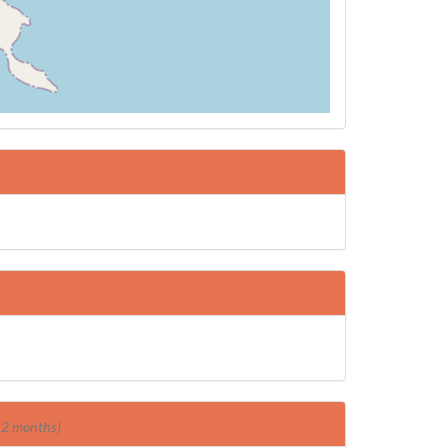
 12 months)