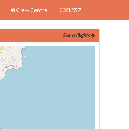
Crew Centre
09:11:24 Z
Search flights