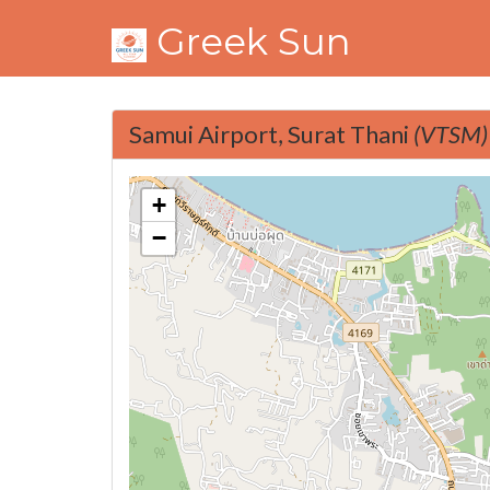
Greek Sun
Samui Airport, Surat Thani
(VTSM)
+
−