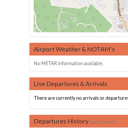
Airport Weather & NOTAM's
No METAR information available.
Live Departures & Arrivals
There are currently no arrivals or departures
Departures History
(last 12 months)