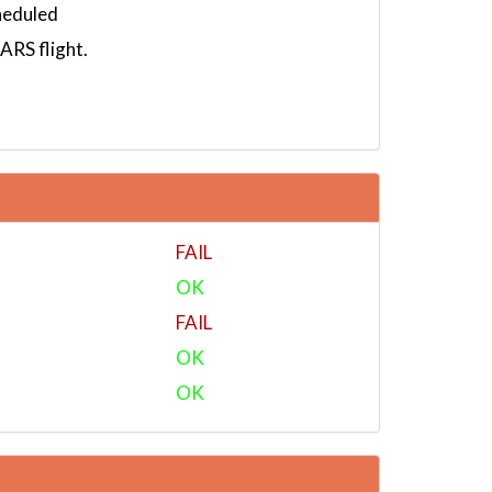
heduled
RS flight.
FAIL
OK
FAIL
OK
OK