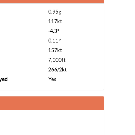
0.95g
117kt
-4.3°
0.11°
157kt
7,000ft
266/2kt
yed
Yes