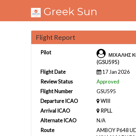
Greek Sun
Flight Report
Pilot
ΜΙΧΑΛΗΣ 
(GSU595)
Flight Date
17 Jan 2026
Review Status
Approved
Flight Number
GSU595
Departure ICAO
WIII
Arrival ICAO
RPLL
Alternate ICAO
N/A
Route
AMBOY P648 UD