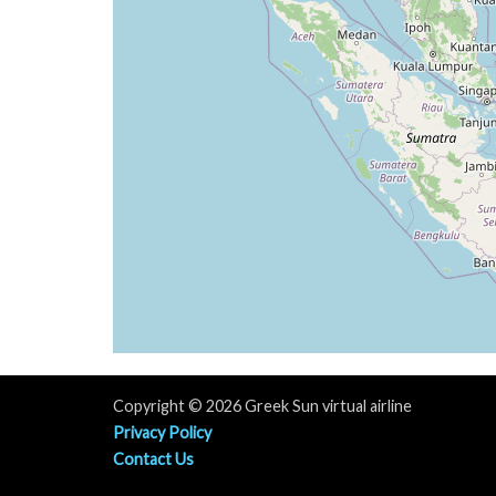
[11:22:32utc] FLAPS UP
[11:23:42utc] Engine(s) shutdown
[11:23:42utc] Aircraft parked
Copyright © 2026 Greek Sun virtual airline
Privacy Policy
Contact Us
Terms & Contitions