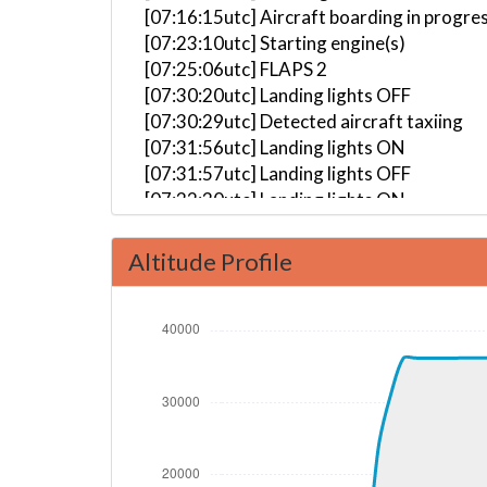
[07:16:15utc] Aircraft boarding in progre
[07:23:10utc] Starting engine(s)
[07:25:06utc] FLAPS 2
[07:30:20utc] Landing lights OFF
[07:30:29utc] Detected aircraft taxiing
[07:31:56utc] Landing lights ON
[07:31:57utc] Landing lights OFF
[07:32:30utc] Landing lights ON
[07:33:58utc] Detected take-off roll, WI
[07:34:35utc] Departing WIII, IAS 164kt,
Altitude Profile
[07:34:44utc] Gear UP, IAS 172kt, GS 173
[07:35:02utc] Aircraft climbing, IAS 16
[07:35:42utc] FLAPS 1, IAS 211kt
[07:37:14utc] FLAPS UP, IAS 230kt
[07:38:44utc] Landing lights OFF, ALT 962
[07:57:00utc] Aircraft at 36170ft, IAS 
[09:10:57utc] Aircraft descending, ALT 
[09:11:07utc] Aircraft at 36160ft, IAS 
[10:46:44utc] Aircraft descending, ALT