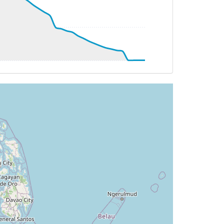
.3deg, bank 0.11deg