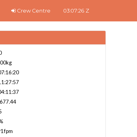
Crew Centre
03:07:27 Z
0
000kg
7:16:20
1:27:57
4:11:37
,677.44
5
%
91fpm