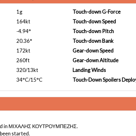
1g
Touch-down G-Force
164kt
Touch-down Speed
-4.94°
Touch-down Pitch
20.36°
Touch-down Bank
172kt
Gear-down Speed
260ft
Gear-down Altitude
320/13kt
Landing Winds
34°C/15°C
Touch-Down Spoilers Deplo
ogged in ΜΙΧΑΛΗΣ ΚΟΥΤΡΟΥΜΠΕΖΗΣ.
 been started.