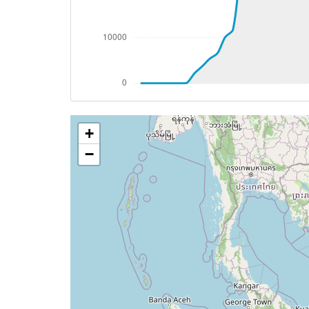
[11:05:46utc] Spoilers DEPLOYED, IAS 20
[11:05:54utc] Spoilers RETRACTED , IAS 
[11:06:31utc] Landing lights ON, ALT 982
[11:09:21utc] FLAPS 1, IAS 202kt
[11:09:24utc] FLAPS 2, IAS 200kt
[11:09:29utc] FLAPS 3, IAS 196kt
[11:10:51utc] Gear DOWN, IAS 157kt, GS
+
[11:10:58utc] FLAPS 4, IAS 156kt
[11:12:03utc] FLAPS FULL, IAS 146kt
−
[11:17:45utc] On approach, IAS 136, VS 
[11:19:49utc] Spoilers DEPLOYED
[11:19:49utc] Landed with a landing rate
[11:20:09utc] Aircraft taxiing to the ramp
[11:20:14utc] Spoilers RETRACTED
[11:22:11utc] FLAPS 4
[11:22:13utc] FLAPS 3
[11:22:20utc] FLAPS 2
[11:22:26utc] FLAPS 1