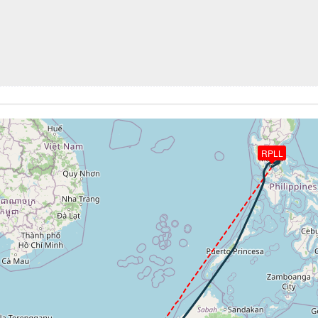
7kt, ALT 10730ft
203kt, ALT 10520ft
0ft
 189kt, ALT 7000ft
RPLL
-751fpm, ALT 1500ft, pitch -1.84deg, HDG 241deg
 of -691fpm, touchdown speed 117kt, G-force 0.95g, pitch -4