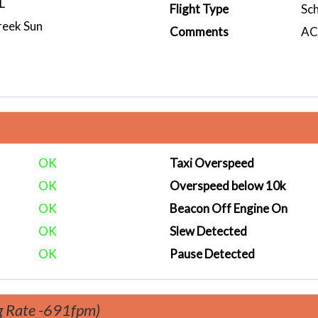
L
Flight Type
Sc
reek Sun
Comments
ACA
OK
Taxi Overspeed
OK
Overspeed below 10k
OK
Beacon Off Engine On
OK
Slew Detected
OK
Pause Detected
g Rate -691fpm)