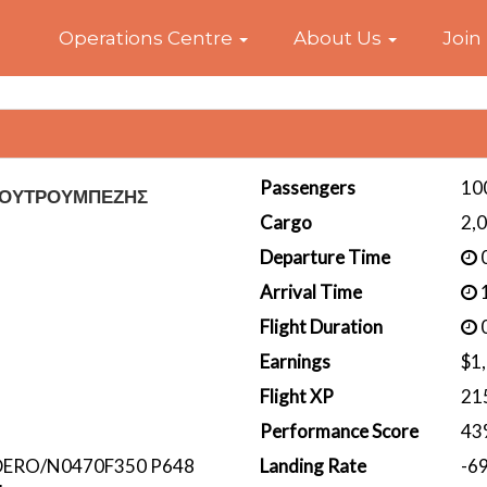
Home
Operations Centre
About Us
Join
Passengers
10
ΚΟΥΤΡΟΥΜΠΕΖΗΣ
Cargo
2,
Departure Time
0
Arrival Time
1
Flight Duration
0
Earnings
$1
Flight XP
21
Performance Score
43
ERO/N0470F350 P648
Landing Rate
-6