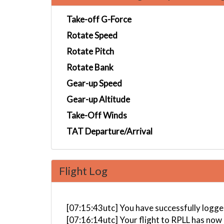
Take-off G-Force
Rotate Speed
Rotate Pitch
Rotate Bank
Gear-up Speed
Gear-up Altitude
Take-Off Winds
TAT Departure/Arrival
Flight Log
[07:15:43utc] You have successfully l
[07:16:14utc] Your flight to RPLL has now