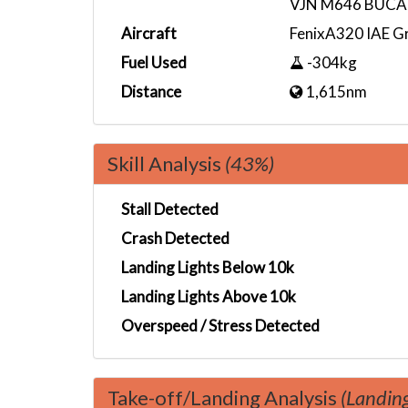
VJN M646 BUCA
Aircraft
FenixA320 IAE G
Fuel Used
-304kg
Distance
1,615nm
Skill Analysis
(43%)
Stall Detected
Crash Detected
Landing Lights Below 10k
Landing Lights Above 10k
Overspeed / Stress Detected
Take-off/Landing Analysis
(Landin