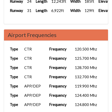
Runway
24
Length
12,243ft
Width
185ft
Elevati
Runway
31
Length
6,922ft
Width
129ft
Elevati
Airport Frequencies
Type
CTR
Frequency
120.500 Mhz
Type
CTR
Frequency
125.700 Mhz
Type
CTR
Frequency
128.700 Mhz
Type
CTR
Frequency
132.700 Mhz
Type
APP/DEP
Frequency
119.900 Mhz
Type
APP/DEP
Frequency
124.400 Mhz
Type
APP/DEP
Frequency
124.800 Mhz