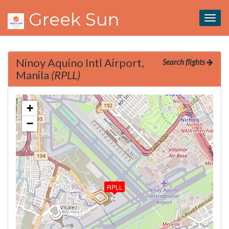
Greek Sun
Togg
navig
Ninoy Aquino Intl Airport,
Search flights
Manila
(RPLL)
+
−
RPLL