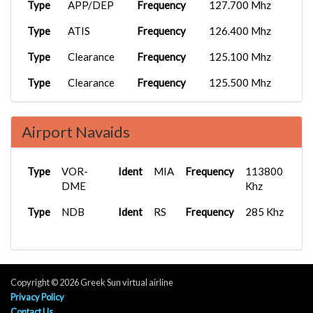
Type
APP/DEP
Frequency
127.700 Mhz
Type
ATIS
Frequency
126.400 Mhz
Type
Clearance
Frequency
125.100 Mhz
Type
Clearance
Frequency
125.500 Mhz
Type
D
Frequency
124.400 Mhz
Airport Navaids
Type
D
Frequency
127.700 Mhz
Type
FSS
Frequency
124.000 Mhz
Type
VOR-
Ident
MIA
Frequency
113800
Type
DME
Ground
Frequency
121.800 Mhz
Khz
Type
Type
NDB
Ground
Ident
Frequency
RS
Frequency
122.000 Mhz
285 Khz
Type
Ground
Frequency
121.350 Mhz
Type
Ground
Frequency
121.550 Mhz
Copyright © 2026 Greek Sun virtual airline
Type
Ground
Frequency
121.600 Mhz
Privacy Policy
Contact Us