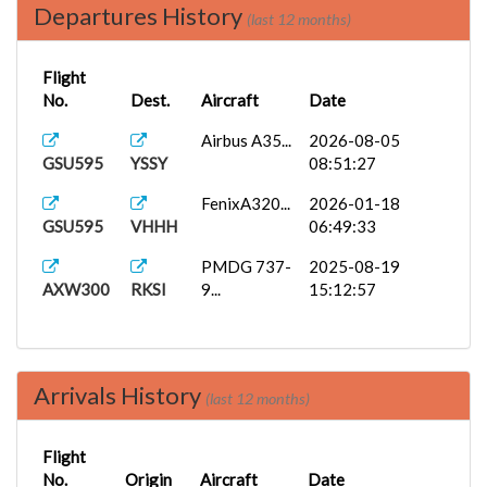
Departures History
(last 12 months)
Flight
No.
Dest.
Aircraft
Date
Airbus A35...
2026-08-05
GSU595
YSSY
08:51:27
FenixA320...
2026-01-18
GSU595
VHHH
06:49:33
PMDG 737-
2025-08-19
AXW300
RKSI
9...
15:12:57
Arrivals History
(last 12 months)
Flight
No.
Origin
Aircraft
Date