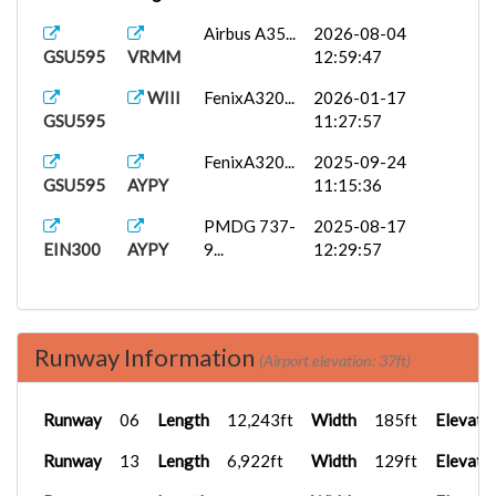
Airbus A35...
2026-08-04
GSU595
VRMM
12:59:47
WIII
FenixA320...
2026-01-17
GSU595
11:27:57
FenixA320...
2025-09-24
GSU595
AYPY
11:15:36
PMDG 737-
2025-08-17
EIN300
AYPY
9...
12:29:57
Runway Information
(Airport elevation: 37ft)
Runway
06
Length
12,243ft
Width
185ft
Elevati
Runway
13
Length
6,922ft
Width
129ft
Elevati