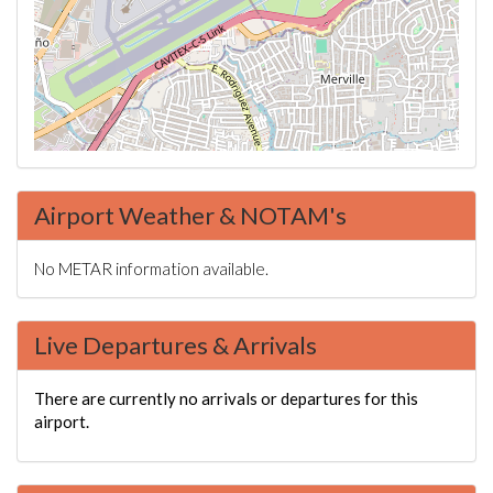
Airport Weather & NOTAM's
No METAR information available.
Live Departures & Arrivals
There are currently no arrivals or departures for this
airport.