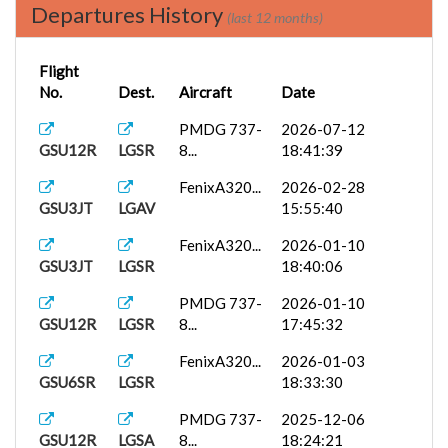
Departures History
(last 12 months)
Flight
No.
Dest.
Aircraft
Date
PMDG 737-
2026-07-12
GSU12R
LGSR
8...
18:41:39
FenixA320...
2026-02-28
GSU3JT
LGAV
15:55:40
FenixA320...
2026-01-10
GSU3JT
LGSR
18:40:06
PMDG 737-
2026-01-10
GSU12R
LGSR
8...
17:45:32
FenixA320...
2026-01-03
GSU6SR
LGSR
18:33:30
PMDG 737-
2025-12-06
GSU12R
LGSA
8...
18:24:21