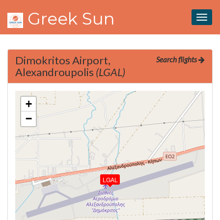
Greek Sun
Togg
navig
Dimokritos Airport,
Search flights
Alexandroupolis
(LGAL)
+
−
LGAL