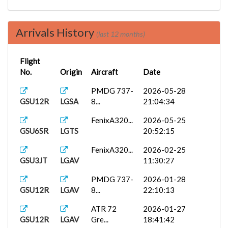
Just Fligh...
2025-11-28
GSU12R
LGSR
07:33:06
Arrivals History
(last 12 months)
Flight
No.
Origin
Aircraft
Date
PMDG 737-
2026-05-28
GSU12R
LGSA
8...
21:04:34
FenixA320...
2026-05-25
GSU6SR
LGTS
20:52:15
FenixA320...
2026-02-25
GSU3JT
LGAV
11:30:27
PMDG 737-
2026-01-28
GSU12R
LGAV
8...
22:10:13
ATR 72
2026-01-27
GSU12R
LGAV
Gre...
18:41:42