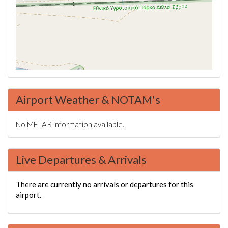
Airport Weather & NOTAM's
No METAR information available.
Live Departures & Arrivals
There are currently no arrivals or departures for this
airport.