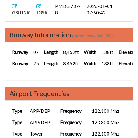
PMDG 737-
2026-01-01
GSU12R
LGSR
8...
07:50:42
PMDG 737-
2025-12-02
GSU300
LGIR
9...
19:41:48
Runway Information
(Airport elevation: 24ft)
PMDG 737-
2025-12-02
GSU12R
LGIR
8...
19:38:40
Runway
07
Length
8,452ft
Width
138ft
Elevation
ATR 72
2025-08-18
Runway
25
Length
8,452ft
Width
138ft
Elevation
GSU12R
LGSR
Gre...
17:23:21
Airport Frequencies
Type
APP/DEP
Frequency
122.100 Mhz
Type
APP/DEP
Frequency
123.800 Mhz
Type
Tower
Frequency
122.100 Mhz