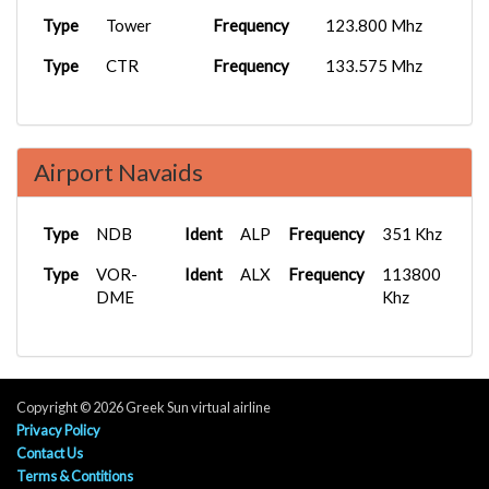
Type
Tower
Frequency
123.800 Mhz
Type
CTR
Frequency
133.575 Mhz
Airport Navaids
Type
NDB
Ident
ALP
Frequency
351 Khz
Type
VOR-
Ident
ALX
Frequency
113800
DME
Khz
Copyright © 2026 Greek Sun virtual airline
Privacy Policy
Contact Us
Terms & Contitions